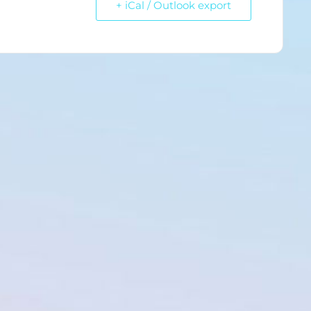
+ iCal / Outlook export