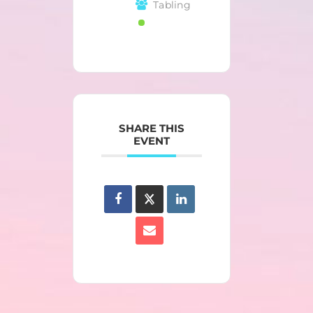
Tabling
SHARE THIS
EVENT