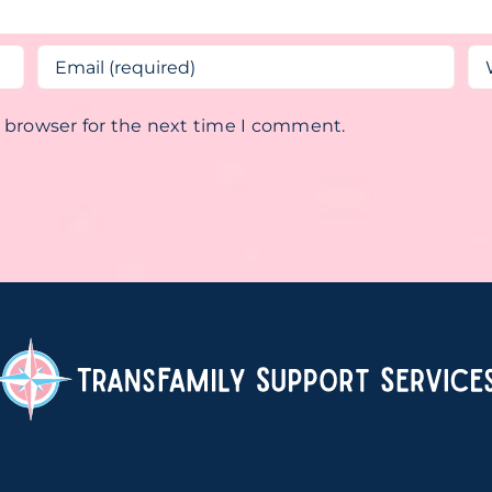
s browser for the next time I comment.