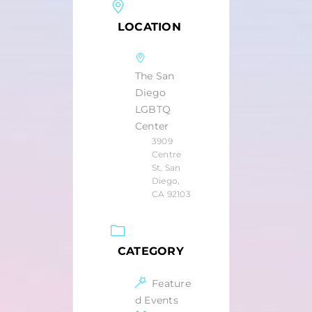
LOCATION
The San
Diego
LGBTQ
Center
3909
Centre
St, San
Diego,
CA 92103
CATEGORY
Feature
d Events