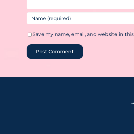
Save my name, email, and website in thi