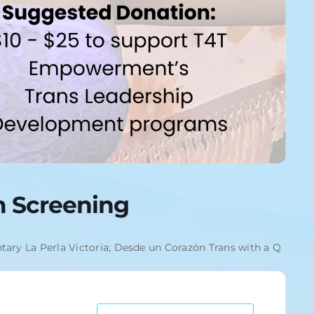
lm Screening
tary La Perla Victoria; Desde un Corazón Trans with a Q