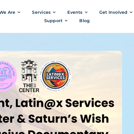
We Are
Services
Events
Get Involved
Support
Blog