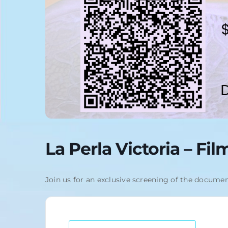
La Perla Victoria – Fi
Join us for an exclusive screening of the documen