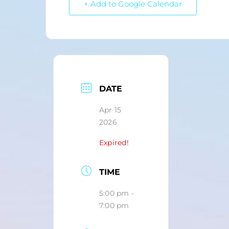
+ Add to Google Calendar
DATE
Apr 15
2026
Expired!
TIME
5:00 pm -
7:00 pm