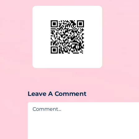
Leave A Comment
Comment