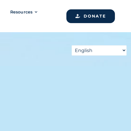
Resources
DONATE