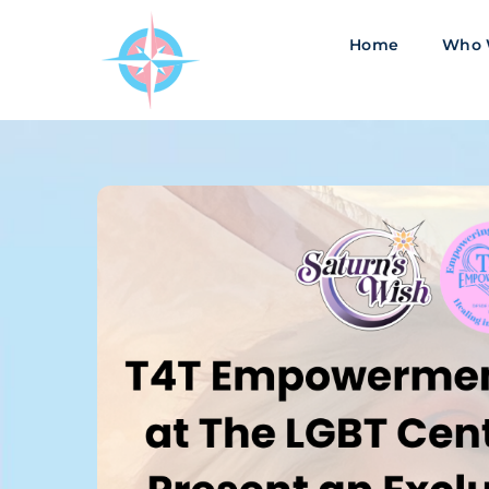
Skip
to
Home
Who 
content