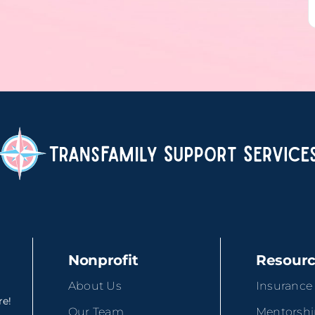
Nonprofit
Resour
About Us
Insurance
re!
Our Team
Mentorsh