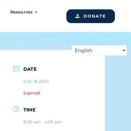
Resources
DONATE
DATE
Dec 18 2024
Expired!
TIME
8:00 am - 4:00 pm