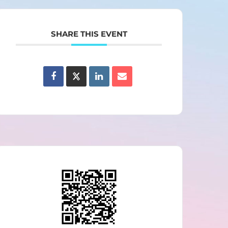
SHARE THIS EVENT