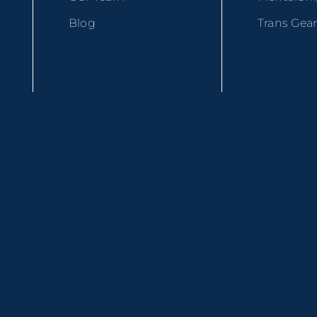
Blog
Trans Gea