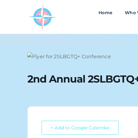
Skip
to
Home
Who 
content
2nd Annual 2SLBGTQ+
+ Add to Google Calendar