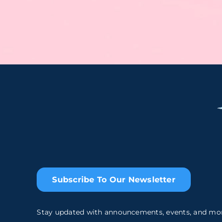
Subscribe To Our Newsletter
Stay updated with announcements, events, and mo