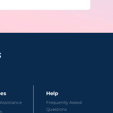
ces
Help
 Assistance
Frequently Asked
Questions
ip