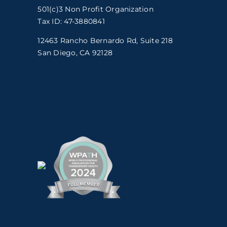
501(c)3 Non Profit Organization
Tax ID: 47-3880841
12463 Rancho Bernardo Rd, Suite 218
San Diego, CA 92128
.