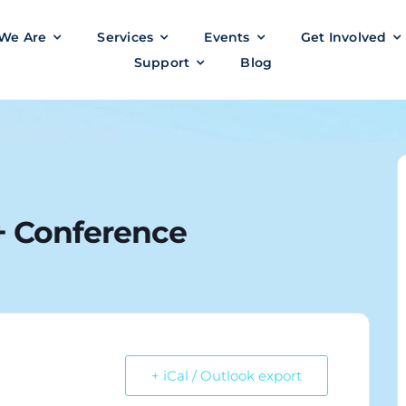
We Are
Services
Events
Get Involved
Support
Blog
 Conference
+ iCal / Outlook export