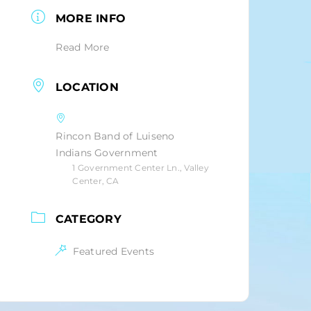
MORE INFO
Read More
LOCATION
Rincon Band of Luiseno
Indians Government
1 Government Center Ln., Valley
Center, CA
CATEGORY
Featured Events