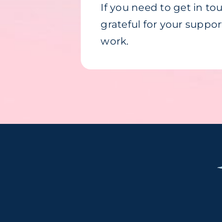
If you need to get in t
grateful for your suppo
work.