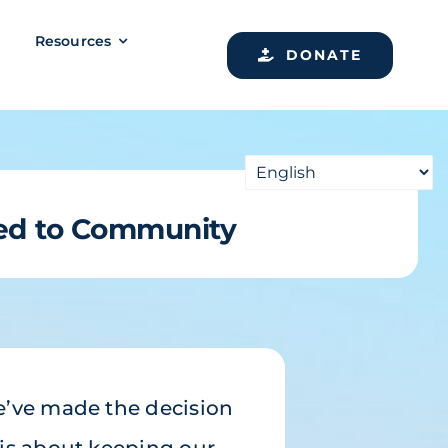
Resources
DONATE
ed to Community
e’ve made the decision