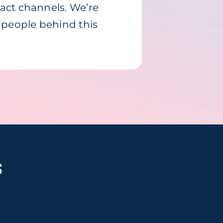
tact channels. We’re
e people behind this