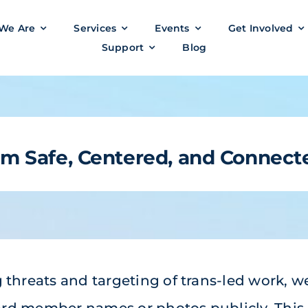
We Are
Services
Events
Get Involved
Support
Blog
eam
Safe,
Centered, and Connect
 threats and targeting of trans-led work, w