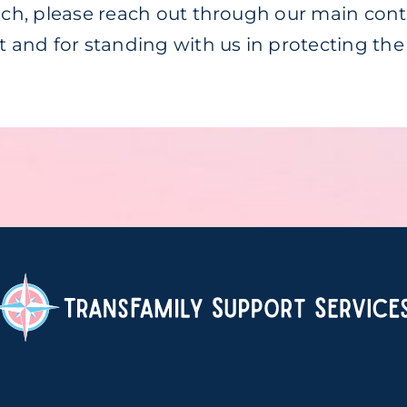
ouch, please reach out through our main con
rt and for standing with us in protecting th