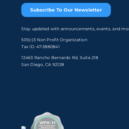
Subscribe To Our Newsletter
Stay updated with announcements, events, and mo
501(c)3 Non Profit Organization
Tax ID: 47-3880841
12463 Rancho Bernardo Rd, Suite 218
San Diego, CA 92128
.