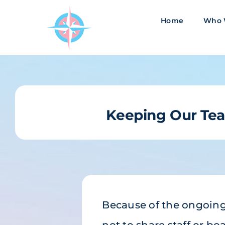
Skip
to
Home
Who 
content
Keeping Our T
Because of the ongoing