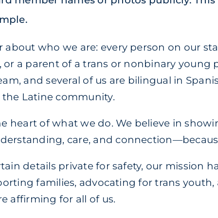
oard member names or photos publicly. This
imple.
r about who we are: every person on our staf
 or a parent of a trans or nonbinary young p
eam, and several of us are bilingual in Spani
 the Latine community.
the heart of what we do. We believe in showi
nderstanding, care, and connection—becau
ain details private for safety, our mission 
pporting families, advocating for trans yout
 affirming for all of us.