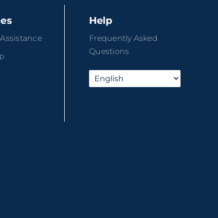
ces
Help
 Assistance
Frequently Asked
Questions
ip
r