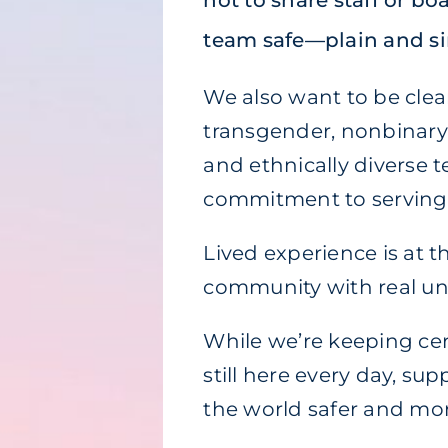
not to share staff or b
team safe—plain and s
We also want to be clea
transgender, nonbinary,
and ethnically diverse t
commitment to serving
Lived experience is at 
community with real u
While we’re keeping cert
still here every day, su
the world safer and more