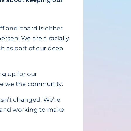
 is about keeping our
f and board is either
erson. We are a racially
sh as part of our deep
ng up for our
se we the community.
hasn’t changed. We’re
h, and working to make