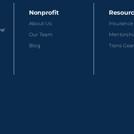
Nonprofit
Resour
About Us
Insurance
re!
Our Team
Mentorsh
Blog
Trans Gea