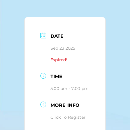
Blog
DATE
Sep 23 2025
Expired!
TIME
5:00 pm - 7:00 pm
MORE INFO
Click To Register