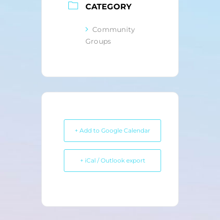
CATEGORY
Community
Groups
+ Add to Google Calendar
+ iCal / Outlook export