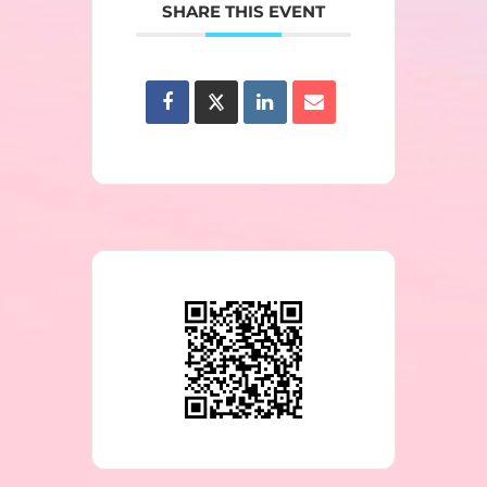
SHARE THIS EVENT