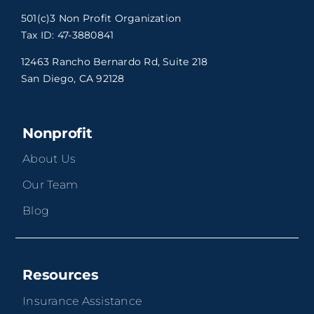
501(c)3 Non Profit Organization
Tax ID: 47-3880841
12463 Rancho Bernardo Rd, Suite 218
San Diego, CA 92128
Nonprofit
About Us
Our Team
Blog
Resources
Insurance Assistance