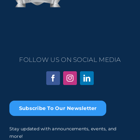
FOLLOW US ON SOCIAL MEDIA
Subscribe To Our Newsletter
Stay updated with announcements, events, and
more!