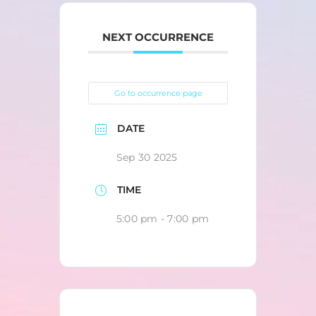
NEXT OCCURRENCE
Go to occurrence page
DATE
Sep 30 2025
TIME
5:00 pm - 7:00 pm