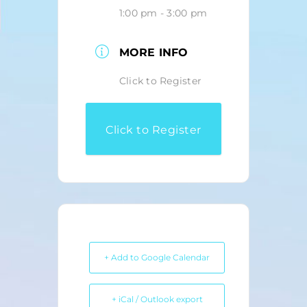
1:00 pm - 3:00 pm
MORE INFO
Click to Register
Click to Register
+ Add to Google Calendar
+ iCal / Outlook export