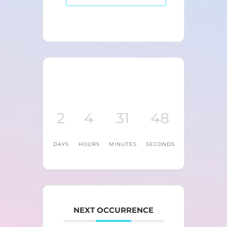
2
4
31
48
DAYS
HOURS
MINUTES
SECONDS
NEXT OCCURRENCE