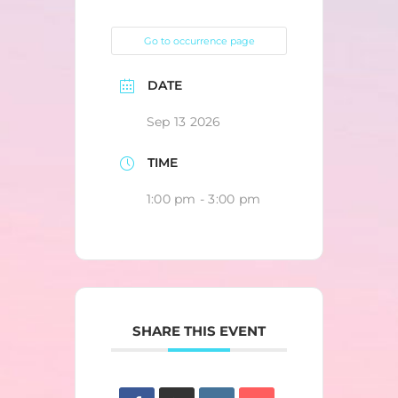
Go to occurrence page
DATE
Sep 13 2026
TIME
1:00 pm - 3:00 pm
SHARE THIS EVENT