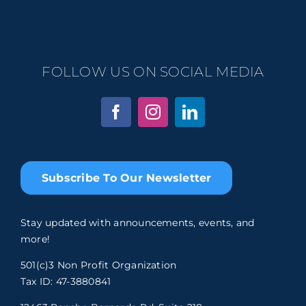
FOLLOW US ON SOCIAL MEDIA
Subscribe To Our Newsletter
Stay updated with announcements, events, and
more!
501(c)3 Non Profit Organization
Tax ID: 47-3880841