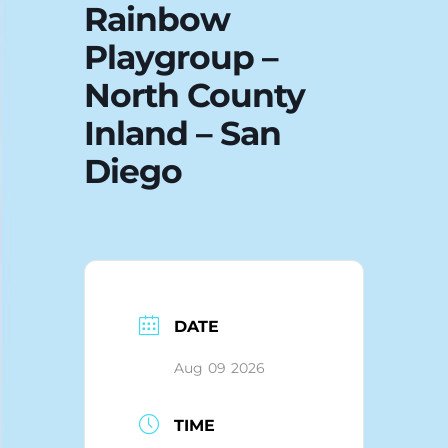
Rainbow
Blog
Playgroup –
North County
Inland – San
Diego
DATE
Aug 09 2026
TIME