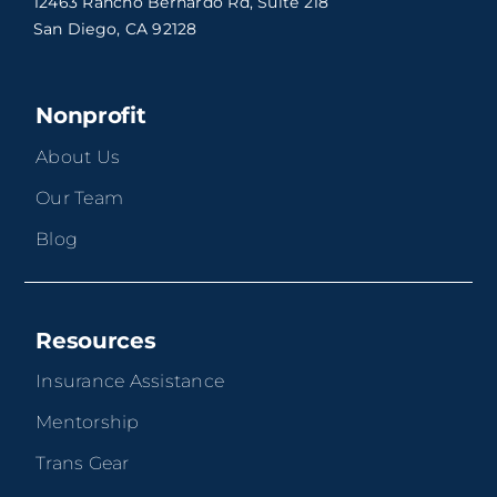
12463 Rancho Bernardo Rd, Suite 218
San Diego, CA 92128
Nonprofit
About Us
Our Team
Blog
Resources
Insurance Assistance
Mentorship
Trans Gear