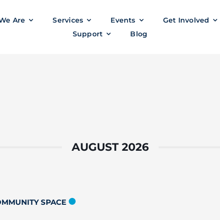
We Are
Services
Events
Get Involved
Support
Blog
AUGUST 2026
COMMUNITY SPACE