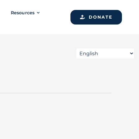
Resources
DONATE