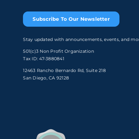
Subscribe To Our Newsletter
Stay updated with announcements, events, and mo
501(c)3 Non Profit Organization
Tax ID: 47-3880841
12463 Rancho Bernardo Rd, Suite 218
San Diego, CA 92128
.