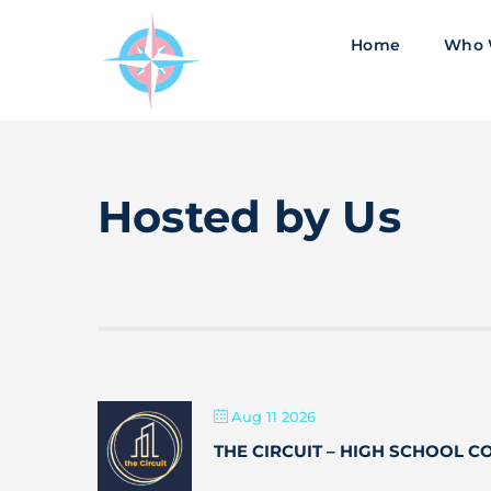
Skip
to
Home
Who 
content
Hosted by Us
Aug 11 2026
THE CIRCUIT – HIGH SCHOOL 