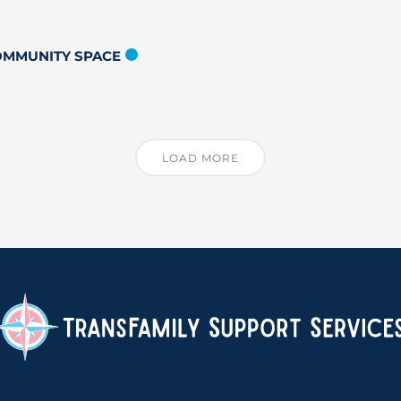
COMMUNITY SPACE
LOAD MORE