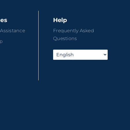
ces
Help
 Assistance
Frequently Asked
Questions
ip
r