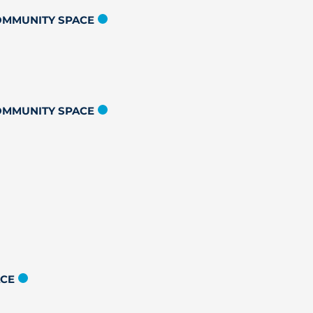
COMMUNITY SPACE
COMMUNITY SPACE
ACE