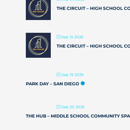
THE CIRCUIT – HIGH SCHOOL 
Sep 15 2026
THE CIRCUIT – HIGH SCHOOL 
Sep 19 2026
PARK DAY – SAN DIEGO
Sep 20 2026
THE HUB – MIDDLE SCHOOL COMMUNITY SP