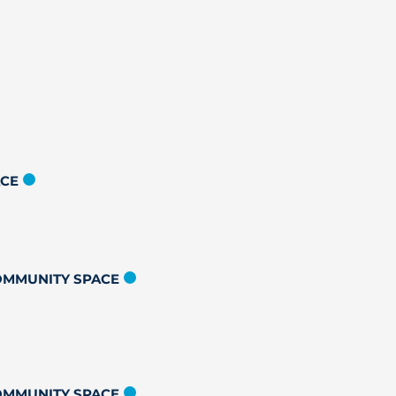
ACE
COMMUNITY SPACE
COMMUNITY SPACE