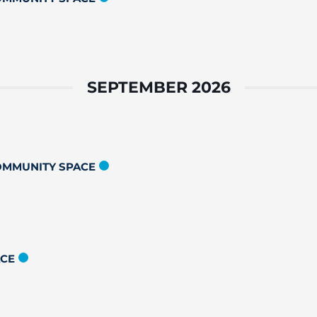
SEPTEMBER 2026
COMMUNITY SPACE
ACE