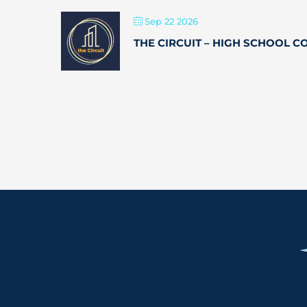
Sep 22 2026
THE CIRCUIT – HIGH SCHOOL 