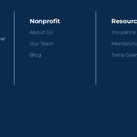
Nonprofit
Resour
About Us
Insurance
re!
Our Team
Mentorsh
Blog
Trans Gea