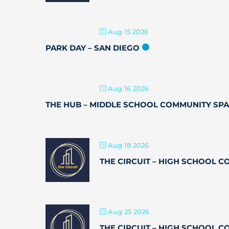
Aug 15 2026
PARK DAY – SAN DIEGO
Aug 16 2026
THE HUB – MIDDLE SCHOOL COMMUNITY SP
Aug 18 2026
THE CIRCUIT – HIGH SCHOOL 
Aug 25 2026
THE CIRCUIT – HIGH SCHOOL 