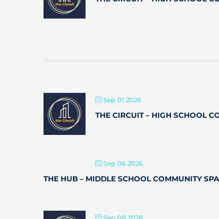
Sep 01 2026
THE CIRCUIT – HIGH SCHOOL 
Sep 06 2026
THE HUB – MIDDLE SCHOOL COMMUNITY SP
Sep 08 2026