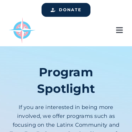
Skip
DONATE
to
content
Tog
Nav
Home
Who We Are
Program
Services
Spotlight
Events
Get Involved
If you are interested in being more
Resources
involved, we offer programs such as
focusing on the Latinx Community and
Support