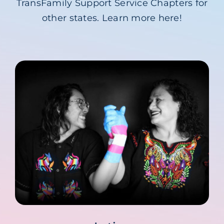
TransFamily Support Service Chapters for
Blog
other states. Learn more here!