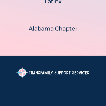
Latinx
Alabama Chapter
.