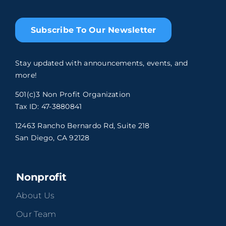
Subscribe To Our Newsletter
Stay updated with announcements, events, and
more!
501(c)3 Non Profit Organization
Tax ID: 47-3880841
12463 Rancho Bernardo Rd, Suite 218
San Diego, CA 92128
Nonprofit
About Us
Our Team