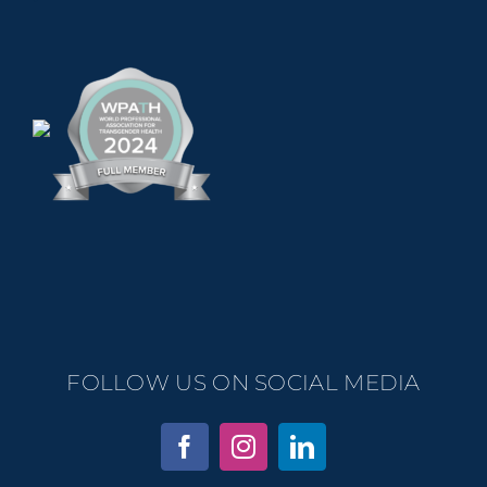
FOLLOW US ON SOCIAL MEDIA