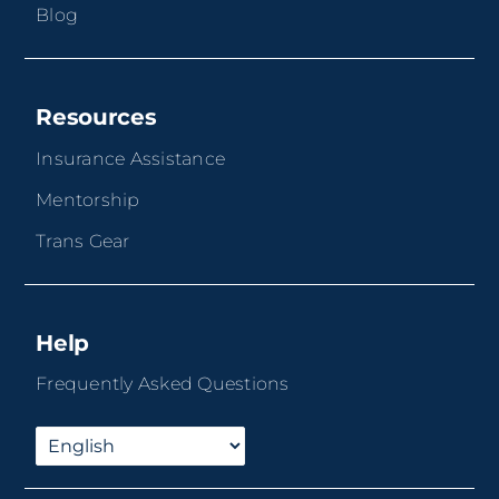
Blog
Resources
Insurance Assistance
Mentorship
Trans Gear
Help
Frequently Asked Questions