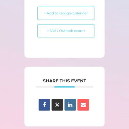
+ Add to Google Calendar
+ iCal / Outlook export
SHARE THIS EVENT