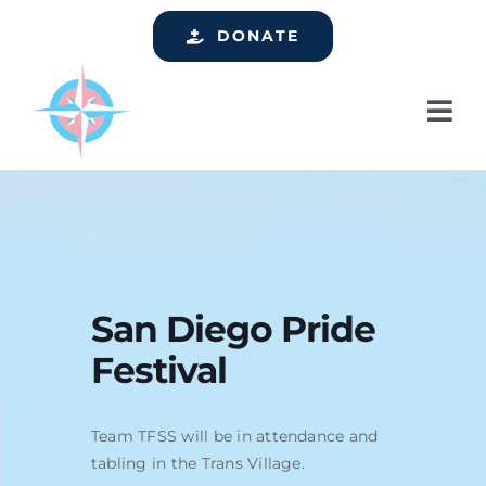
Skip
DONATE
to
content
Tog
Nav
Home
Who We Are
Services
Events
San Diego Pride
Festival
Get Involved
Resources
Team TFSS will be in attendance and
Support
tabling in the Trans Village.