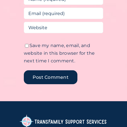
Save my name, email, and
website in this browser for the
next time I comment.