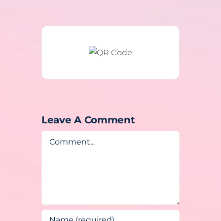
Leave A Comment
Comment