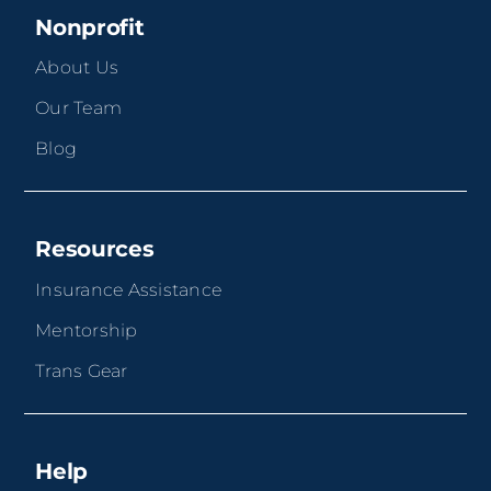
Nonprofit
About Us
Our Team
Blog
Resources
Insurance Assistance
Mentorship
Trans Gear
Help