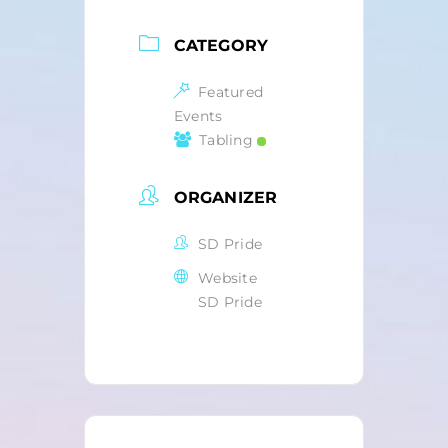
CATEGORY
Featured
Events
Tabling
ORGANIZER
SD Pride
Website
SD Pride