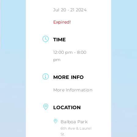
Jul 20 - 21 2024
Expired!
TIME
12:00 pm - 8:00
pm
MORE INFO
More Information
LOCATION
Balboa Park
6th Ave & Laurel
St.