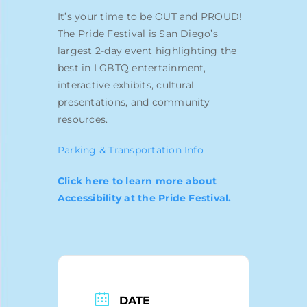
Blog
It’s your time to be OUT and PROUD!
The Pride Festival is San Diego’s
largest 2-day event highlighting the
best in LGBTQ entertainment,
interactive exhibits, cultural
presentations, and community
resources.
Parking & Transportation Info
Click here to learn more about
Accessibility at the Pride Festival.
DATE