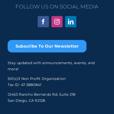
FOLLOW US ON SOCIAL MEDIA
Subscribe To Our Newsletter
Stay updated with announcements, events, and
more!
501(c)3 Non Profit Organization
Tax ID: 47-3880841
12463 Rancho Bernardo Rd, Suite 218
San Diego, CA 92128