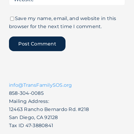
Save my name, email, and website in this
browser for the next time I comment.
info@TransFamilySOS.org
858-304-0085
Mailing Address:
12463 Rancho Bernardo Rd. #218
San Diego, CA 92128
Tax ID 47-3880841