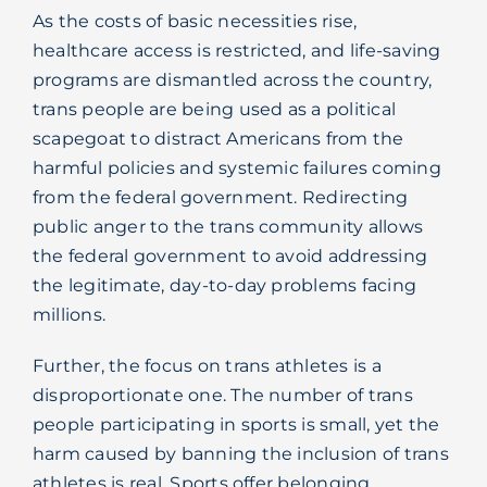
As the costs of basic necessities rise,
healthcare access is restricted, and life-saving
programs are dismantled across the country,
trans people are being used as a political
scapegoat to distract Americans from the
harmful policies and systemic failures coming
from the federal government. Redirecting
public anger to the trans community allows
the federal government to avoid addressing
the legitimate, day-to-day problems facing
millions.
Further, the focus on trans athletes is a
disproportionate one. The number of trans
people participating in sports is small, yet the
harm caused by banning the inclusion of trans
athletes is real. Sports offer belonging,