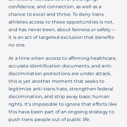
confidence, and connection, as well as a
chance to excel and thrive. To deny trans
athletes access to these opportunities is not,
and has never been, about fairness or safety—
it is an act of targeted exclusion that benefits
no one.
At a time when access to affirming healthcare,
accurate identification documents, and anti-
discrimination protections are under attack,
this is yet another moment that seeks to
legitimize anti-trans hate, strengthen federal
discrimination, and strip away basic human
rights. It’s impossible to ignore that efforts like
this have been part of an ongoing strategy to
push trans people out of public life.