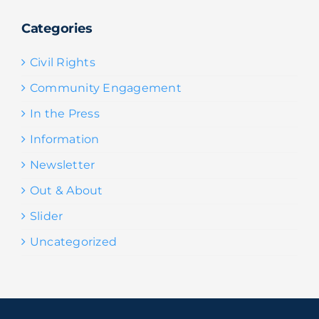
Categories
Civil Rights
Community Engagement
In the Press
Information
Newsletter
Out & About
Slider
Uncategorized