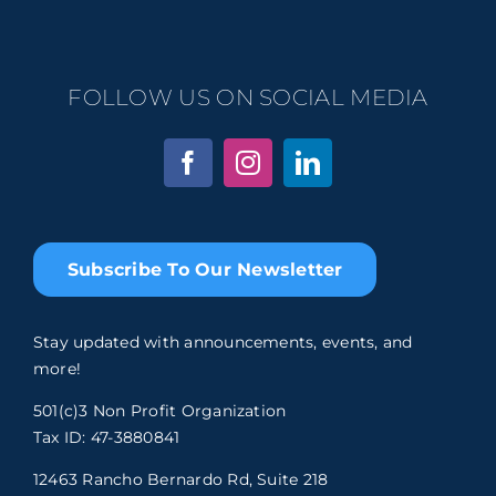
FOLLOW US ON SOCIAL MEDIA
Subscribe To Our Newsletter
Stay updated with announcements, events, and
more!
501(c)3 Non Profit Organization
Tax ID: 47-3880841
12463 Rancho Bernardo Rd, Suite 218