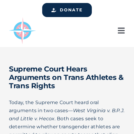
Skip
DONATE
to
content
Tog
Nav
Home
Who We Are
Supreme Court Hears
Services
Arguments on Trans Athletes &
Trans Rights
Events
Get Involved
Today, the Supreme Court heard oral
arguments in two cases—
West Virginia v. B.P.J.
Resources
and Little v. Hecox.
Both cases seek to
determine whether transgender athletes are
Support