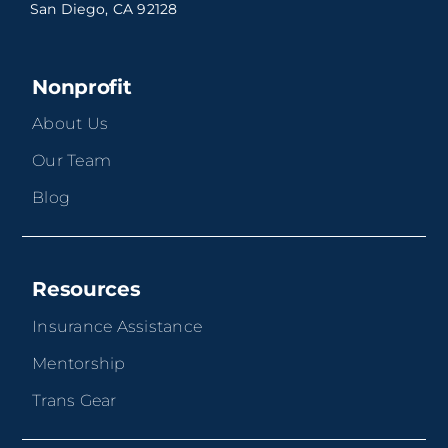
San Diego, CA 92128
Nonprofit
About Us
Our Team
Blog
Resources
Insurance Assistance
Mentorship
Trans Gear