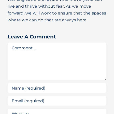
live and thrive without fear. As we move
forward, we will work to ensure that the spaces
where we can do that are always here.
Leave A Comment
Comment