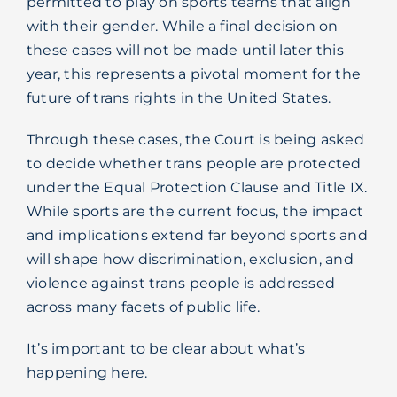
permitted to play on sports teams that align
Blog
with their gender. While a final decision on
these cases will not be made until later this
year, this represents a pivotal moment for the
future of trans rights in the United States.
Through these cases, the Court is being asked
to decide whether trans people are protected
under the Equal Protection Clause and Title IX.
While sports are the current focus, the impact
and implications extend far beyond sports and
will shape how discrimination, exclusion, and
violence against trans people is addressed
across many facets of public life.
It’s important to be clear about what’s
happening here.