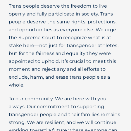
Trans people deserve the freedom to live
openly and fully participate in society. Trans
people deserve the same rights, protections,
and opportunities as everyone else. We urge
the Supreme Court to recognize what is at
stake here—not just for transgender athletes,
but for the fairness and equality they were
appointed to uphold. It’s crucial to meet this
moment and reject any and all efforts to
exclude, harm, and erase trans people as a
whole.
To our community: We are here with you,
always. Our commitment to supporting
transgender people and their families remains
strong. We are resilient, and we will continue
working toward a future where everyone can