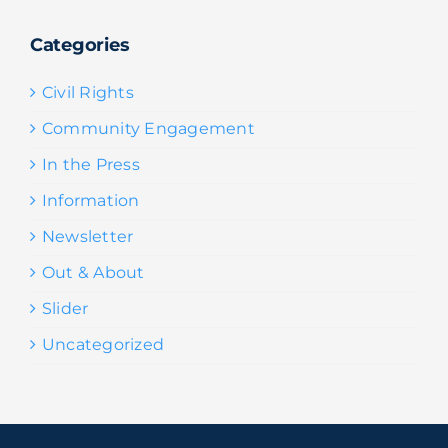
Categories
Civil Rights
Community Engagement
In the Press
Information
Newsletter
Out & About
Slider
Uncategorized