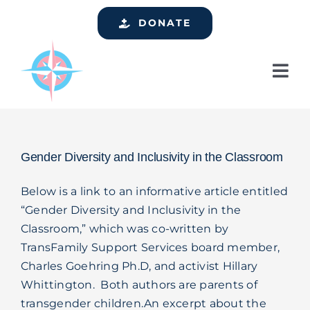
Skip
DONATE
to
content
Tog
Nav
Home
Who We Are
Gender Diversity and Inclusivity in the Classroom
Services
Below is a link to an informative article entitled
Events
“Gender Diversity and Inclusivity in the
Classroom,” which was co-written by
Get Involved
TransFamily Support Services board member,
Resources
Charles Goehring Ph.D, and activist Hillary
Whittington. Both authors are parents of
Support
transgender children.An excerpt about the