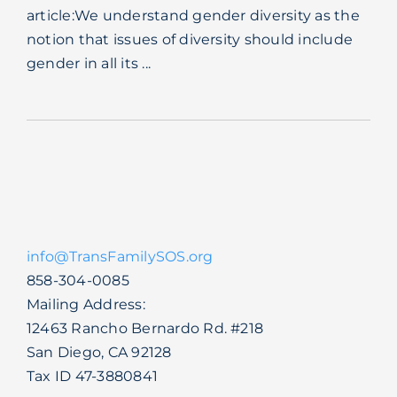
article:We understand gender diversity as the
Blog
notion that issues of diversity should include
gender in all its ...
info@TransFamilySOS.org
858-304-0085
Mailing Address:
12463 Rancho Bernardo Rd. #218
San Diego, CA 92128
Tax ID 47-3880841