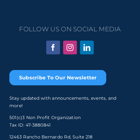
FOLLOW US ON SOCIAL MEDIA
Subscribe To Our Newsletter
Stay updated with announcements, events, and
more!
501(c)3 Non Profit Organization
Tax ID: 47-3880841
12463 Rancho Bernardo Rd, Suite 218