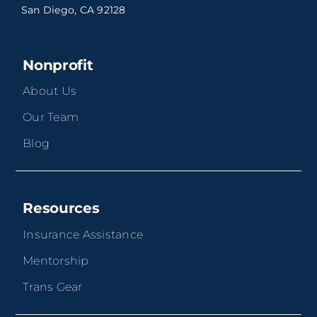
San Diego, CA 92128
Nonprofit
About Us
Our Team
Blog
Resources
Insurance Assistance
Mentorship
Trans Gear