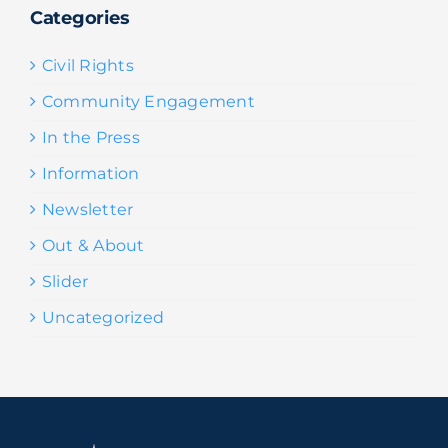
Categories
Civil Rights
Community Engagement
In the Press
Information
Newsletter
Out & About
Slider
Uncategorized