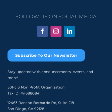
FOLLOW US ON SOCIAL MEDIA
Subscribe To Our Newsletter
Stay updated with announcements, events, and
more!
501(c)3 Non Profit Organization
Tax ID: 47-3880841
12463 Rancho Bernardo Rd, Suite 218
San Diego, CA 92128