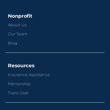
Nonprofit
About Us
Our Team
Blog
Resources
Insurance Assistance
Mentorship
Trans Gear