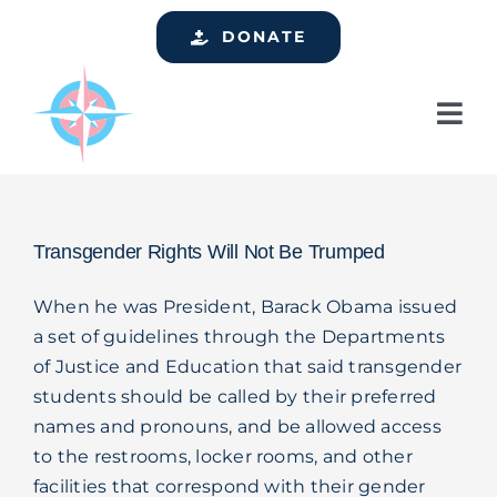
Skip
DONATE
to
content
Tog
Nav
Home
Who We Are
Transgender Rights Will Not Be Trumped
Services
When he was President, Barack Obama issued
Events
a set of guidelines through the Departments
of Justice and Education that said transgender
Get Involved
students should be called by their preferred
Resources
names and pronouns, and be allowed access
to the restrooms, locker rooms, and other
Support
facilities that correspond with their gender