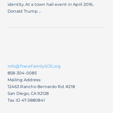
identity. At a town hall event in April 2016,
Blog
Donald Trump ...
info@TransFamilySOS.org
858-304-0085
Mailing Address:
12463 Rancho Bernardo Rd. #218
San Diego, CA 92128
Tax ID 47-3880841