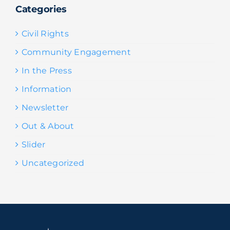
Categories
Civil Rights
Community Engagement
In the Press
Information
Newsletter
Out & About
Slider
Uncategorized