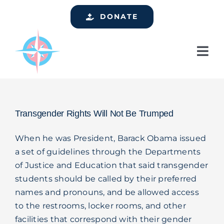
Skip
DONATE
to
content
Tog
Nav
Home
Who We Are
Transgender Rights Will Not Be Trumped
Services
When he was President, Barack Obama issued
Events
a set of guidelines through the Departments
of Justice and Education that said transgender
Get Involved
students should be called by their preferred
Resources
names and pronouns, and be allowed access
to the restrooms, locker rooms, and other
Support
facilities that correspond with their gender