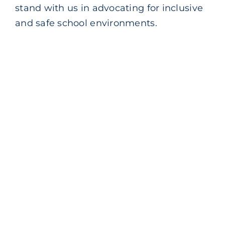
stand with us in advocating for inclusive
Blog
and safe school environments.