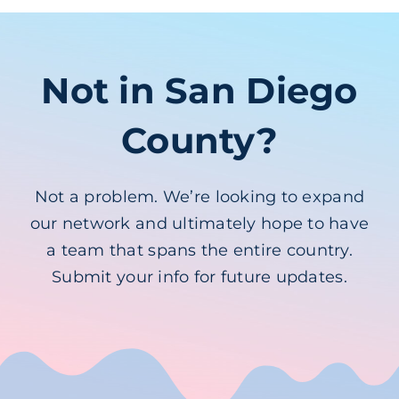
Not in San Diego
County?
Not a problem. We’re looking to expand
our network and ultimately hope to have
a team that spans the entire country.
Submit your info for future updates.