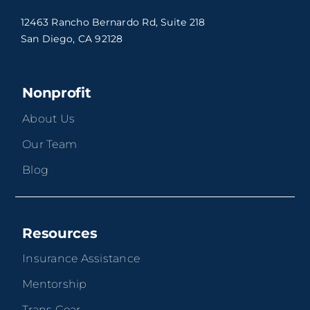
12463 Rancho Bernardo Rd, Suite 218
San Diego, CA 92128
Nonprofit
About Us
Our Team
Blog
Resources
Insurance Assistance
Mentorship
Trans Gear