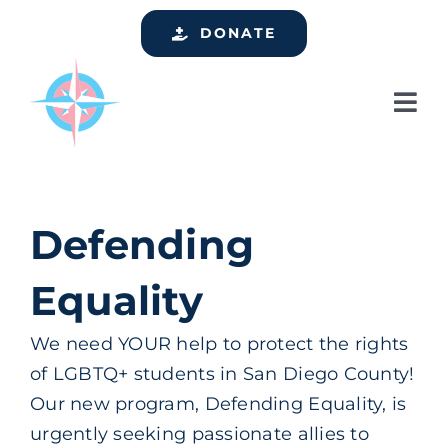
Skip
DONATE
to
content
Tog
Nav
Home
Who We Are
Defending
Services
Equality
Events
Get Involved
We need YOUR help to protect the rights
of LGBTQ+ students in San Diego County!
Resources
Our new program, Defending Equality, is
Support
urgently seeking passionate allies to