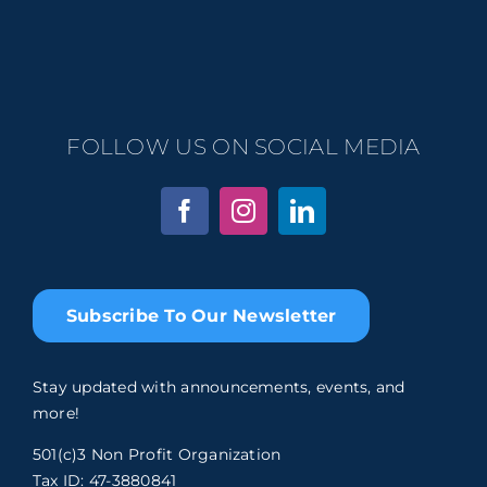
FOLLOW US ON SOCIAL MEDIA
Subscribe To Our Newsletter
Stay updated with announcements, events, and
more!
501(c)3 Non Profit Organization
Tax ID: 47-3880841