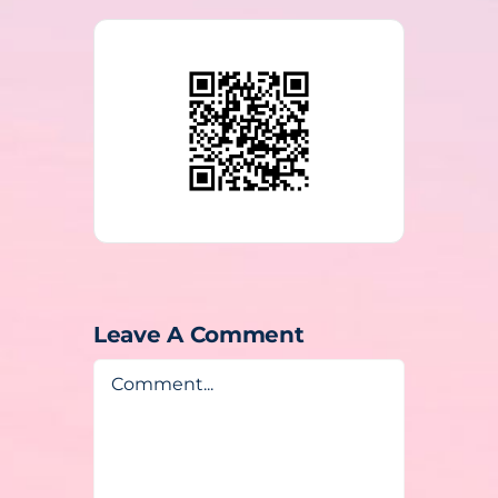
Leave A Comment
Comment