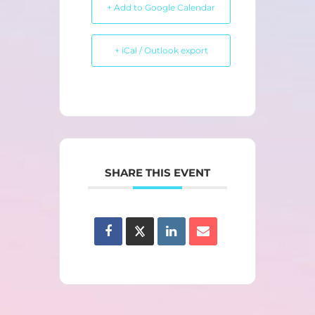
+ Add to Google Calendar
+ iCal / Outlook export
SHARE THIS EVENT