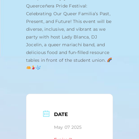
Queerceñera Pride Festival:
Celebrating Our Queer Familia’s Past,
Present, and Future! This event will be
diverse, inclusive, and vibrant as we
party with host Lady Blanca, DJ
Jocelin, a queer mariachi band, and
delicious food and fun-filled resource
tables in front of the student union.
DATE
May 07 2025