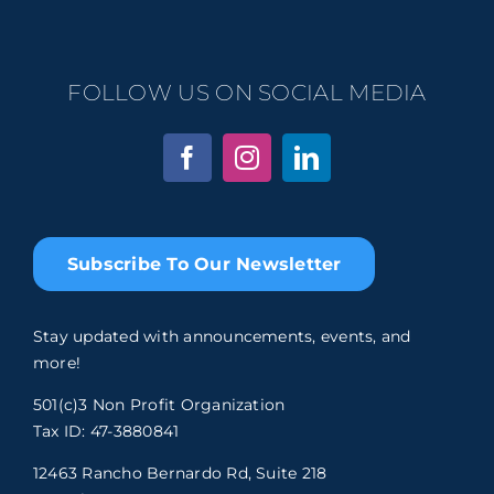
FOLLOW US ON SOCIAL MEDIA
Subscribe To Our Newsletter
Stay updated with announcements, events, and
more!
501(c)3 Non Profit Organization
Tax ID: 47-3880841
12463 Rancho Bernardo Rd, Suite 218