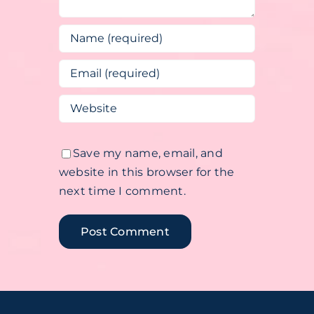
Save my name, email, and
website in this browser for the
next time I comment.