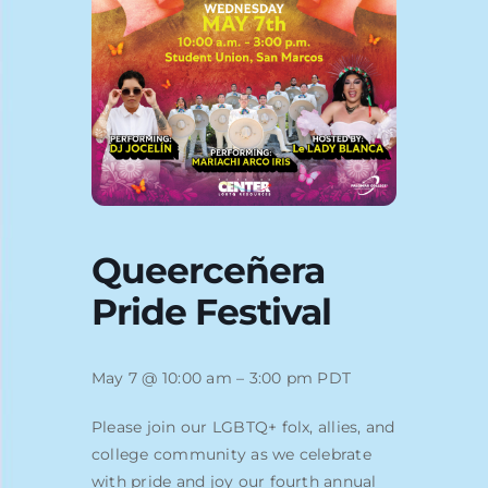
Blog
Queerceñera
Pride Festival
May 7 @ 10:00 am – 3:00 pm PDT
Please join our LGBTQ+ folx, allies, and
college community as we celebrate
with pride and joy our fourth annual