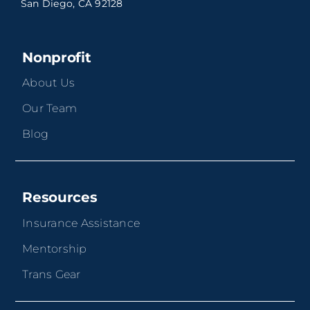
San Diego, CA 92128
Nonprofit
About Us
Our Team
Blog
Resources
Insurance Assistance
Mentorship
Trans Gear