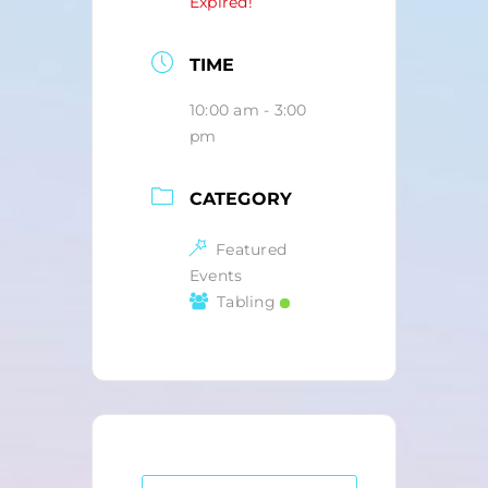
Expired!
TIME
10:00 am - 3:00
pm
CATEGORY
Featured
Events
Tabling