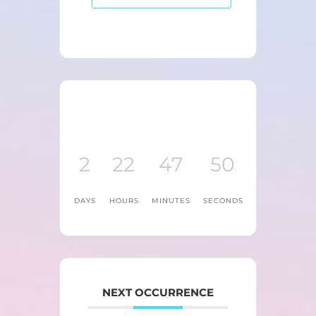
2
22
47
50
DAYS
HOURS
MINUTES
SECONDS
NEXT OCCURRENCE