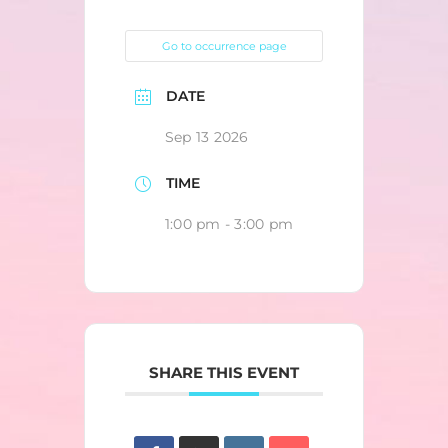
Go to occurrence page
DATE
Sep 13 2026
TIME
1:00 pm - 3:00 pm
SHARE THIS EVENT