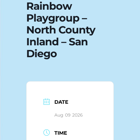
Rainbow
Blog
Playgroup –
North County
Inland – San
Diego
DATE
Aug 09 2026
TIME