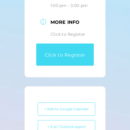
1:00 pm - 3:00 pm
MORE INFO
Click to Register
Click to Register
+ Add to Google Calendar
+ iCal / Outlook export