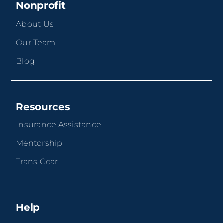
Nonprofit
About Us
Our Team
Blog
Resources
Insurance Assistance
Mentorship
Trans Gear
Help