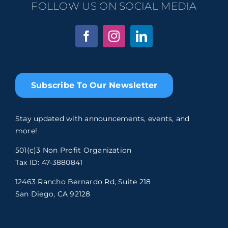
FOLLOW US ON SOCIAL MEDIA
Subscribe To Our Newsletter
Stay updated with announcements, events, and
more!
501(c)3 Non Profit Organization
Tax ID: 47-3880841
12463 Rancho Bernardo Rd, Suite 218
San Diego, CA 92128