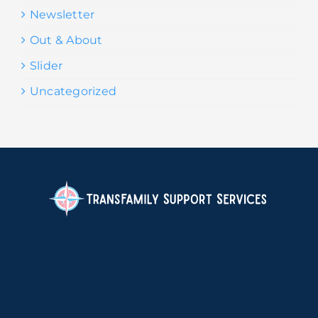
Newsletter
Out & About
Slider
Uncategorized
.