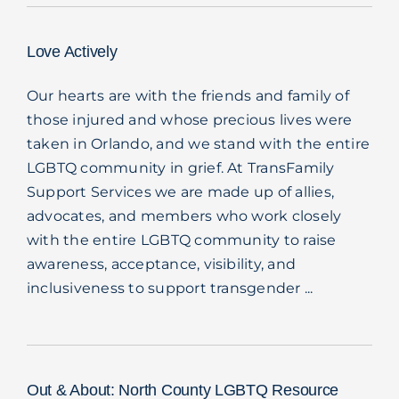
Love Actively
Our hearts are with the friends and family of
those injured and whose precious lives were
taken in Orlando, and we stand with the entire
LGBTQ community in grief. At TransFamily
Support Services we are made up of allies,
advocates, and members who work closely
with the entire LGBTQ community to raise
awareness, acceptance, visibility, and
inclusiveness to support transgender ...
Out & About: North County LGBTQ Resource