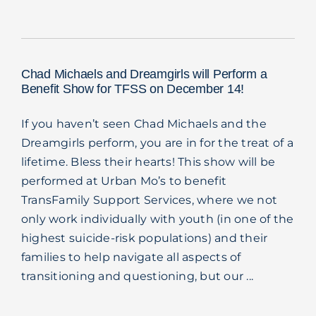
Blog
Chad Michaels and Dreamgirls will Perform a
Benefit Show for TFSS on December 14!
If you haven’t seen Chad Michaels and the
Dreamgirls perform, you are in for the treat of a
lifetime. Bless their hearts! This show will be
performed at Urban Mo’s to benefit
TransFamily Support Services, where we not
only work individually with youth (in one of the
highest suicide-risk populations) and their
families to help navigate all aspects of
transitioning and questioning, but our ...