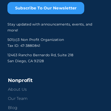
Subscribe To Our Newsletter
Stay updated with announcements, events, and
more!
501(c)3 Non Profit Organization
Tax ID: 47-3880841
12463 Rancho Bernardo Rd, Suite 218
San Diego, CA 92128
Nonprofit
About Us
Our Team
Blog