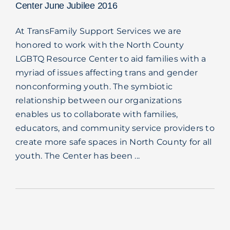
Center June Jubilee 2016
At TransFamily Support Services we are
honored to work with the North County
LGBTQ Resource Center to aid families with a
myriad of issues affecting trans and gender
nonconforming youth. The symbiotic
relationship between our organizations
enables us to collaborate with families,
educators, and community service providers to
create more safe spaces in North County for all
youth. The Center has been ...