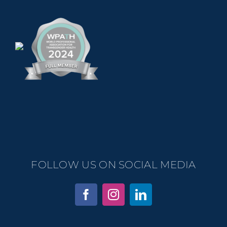
FOLLOW US ON SOCIAL MEDIA