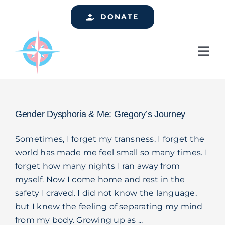
Skip
DONATE
to
content
Tog
Nav
Home
Who We Are
Gender Dysphoria & Me: Gregory’s Journey
Services
Sometimes, I forget my transness. I forget the
Events
world has made me feel small so many times. I
forget how many nights I ran away from
Get Involved
myself. Now I come home and rest in the
Resources
safety I craved. I did not know the language,
but I knew the feeling of separating my mind
Support
from my body. Growing up as ...