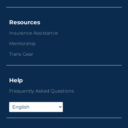
Resources
Insurance Assistance
Mentorship
Trans Gear
Help
Frequently Asked Questions