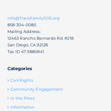
info@TransFamilySOS.org
858-304-0085
Mailing Address:
12463 Rancho Bernardo Rd. #218
San Diego, CA 92128
Tax ID 47-3880841
Categories
Civil Rights
Community Engagement
In the Press
Information