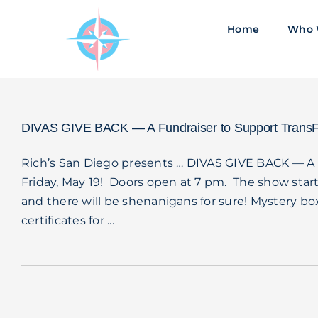
Skip
to
Home
Who 
content
DIVAS GIVE BACK — A Fundraiser to Support TransF
Rich’s San Diego presents … DIVAS GIVE BACK — A 
Friday, May 19! Doors open at 7 pm. The show start
and there will be shenanigans for sure! Mystery box
certificates for ...