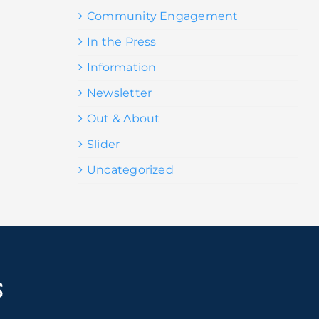
Community Engagement
In the Press
Information
Newsletter
Out & About
Slider
Uncategorized