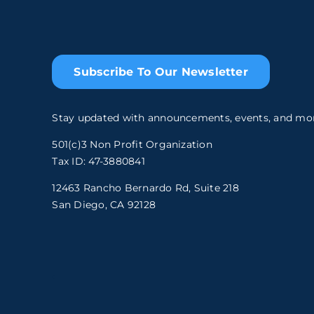
Subscribe To Our Newsletter
Stay updated with announcements, events, and mo
501(c)3 Non Profit Organization
Tax ID: 47-3880841
12463 Rancho Bernardo Rd, Suite 218
San Diego, CA 92128
.