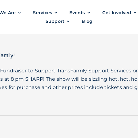
We Are
Services
Events
Get Involved
Support
Blog
amily!
Fundraiser to Support TransFamily Support Services o
s at 8 pm SHARP! The show will be sizzling hot, hot, ho
es for purchase and other prizes include tickets and gi