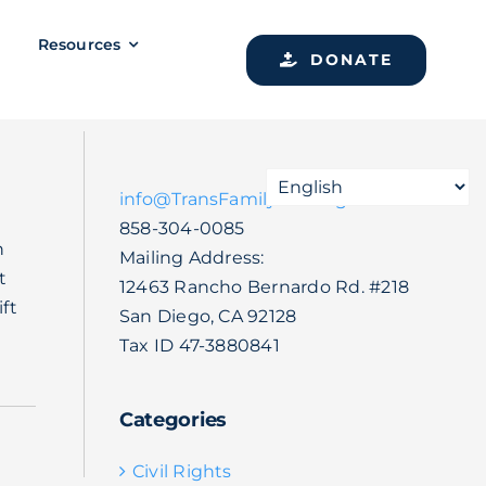
Resources
DONATE
info@TransFamilySOS.org
858-304-0085
n
Mailing Address:
t
12463 Rancho Bernardo Rd. #218
ft
San Diego, CA 92128
Tax ID 47-3880841
Categories
Civil Rights