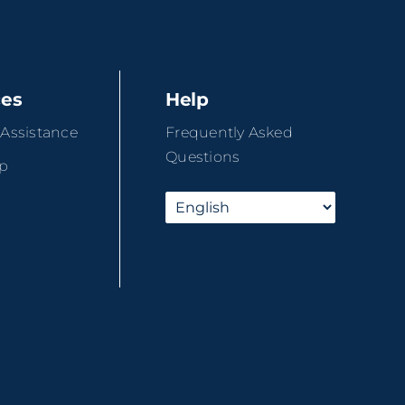
ces
Help
 Assistance
Frequently Asked
Questions
ip
r