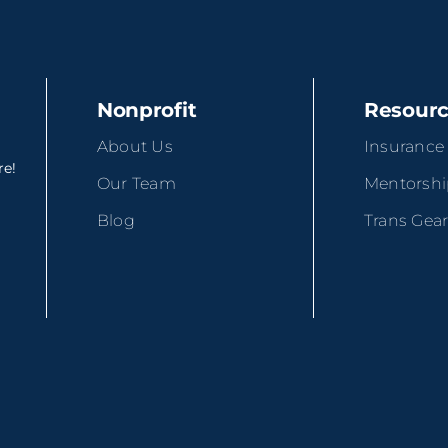
Nonprofit
Resour
About Us
Insurance
re!
Our Team
Mentorsh
Blog
Trans Gea