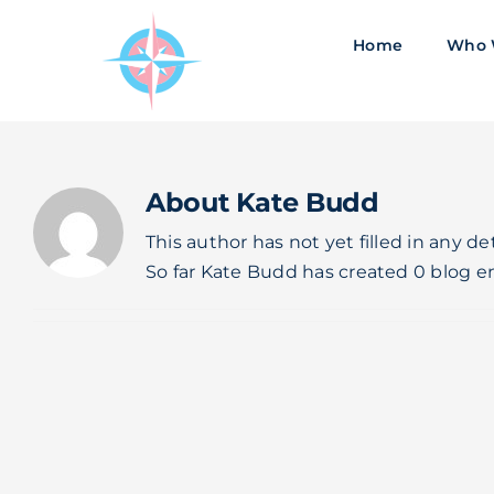
Skip
to
Home
Who 
content
About
Kate Budd
This author has not yet filled in any det
So far Kate Budd has created 0 blog en