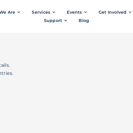
We Are
Services
Events
Get Involved
Support
Blog
ails.
tries.