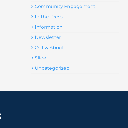
Community Engagement
In the Press
Information
Newsletter
Out & About
Slider
Uncategorized