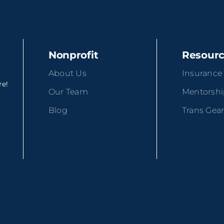
Nonprofit
Resour
About Us
Insurance
re!
Our Team
Mentorsh
Blog
Trans Gea