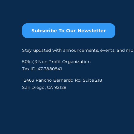
Subscribe To Our Newsletter
Stay updated with announcements, events, and mo
501(c)3 Non Profit Organization
Tax ID: 47-3880841
12463 Rancho Bernardo Rd, Suite 218
San Diego, CA 92128
.