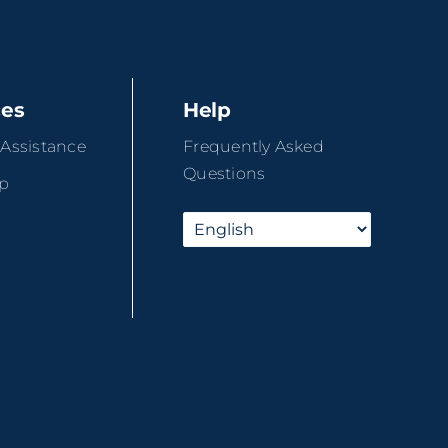
ces
Help
 Assistance
Frequently Asked
Questions
ip
r