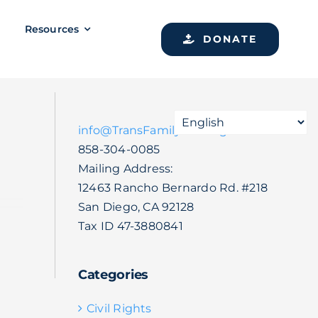
Resources
DONATE
info@TransFamilySOS.org
858-304-0085
Mailing Address:
12463 Rancho Bernardo Rd. #218
San Diego, CA 92128
Tax ID 47-3880841
Categories
Civil Rights