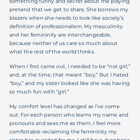
something funny and secret about me playing
pretend that we get to share. She borrows my
blazers when she needs to look like society’s
definition of professionalism. My masculinity
and her femininity are interchangeable,
because neither of us care so much about
what the rest of the world thinks.
When I first came out, I needed to be “not girl,”
and, at the time, that meant “boy.” But I hated
“boy,” and my sister looked like she was having
so much fun with “girl.”
My comfort level has changed as I’ve come
out. For each person who learns my name and
pronouns and sees me as them, I feel more
comfortable reclaiming the femininity my