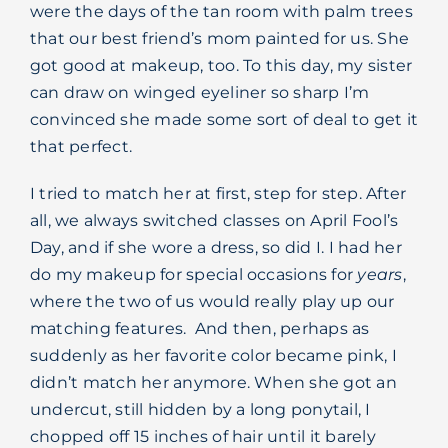
were the days of the tan room with palm trees
that our best friend’s mom painted for us. She
got good at makeup, too. To this day, my sister
can draw on winged eyeliner so sharp I’m
convinced she made some sort of deal to get it
that perfect.
I tried to match her at first, step for step. After
all, we always switched classes on April Fool’s
Day, and if she wore a dress, so did I. I had her
do my makeup for special occasions for
years
,
where the two of us would really play up our
matching features.
And then, perhaps as
suddenly as her favorite color became pink, I
didn’t match her anymore. When she got an
undercut, still hidden by a long ponytail, I
chopped off 15 inches of hair until it barely