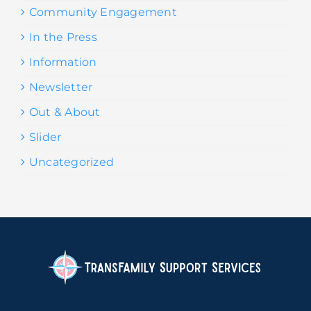
Community Engagement
In the Press
Information
Newsletter
Out & About
Slider
Uncategorized