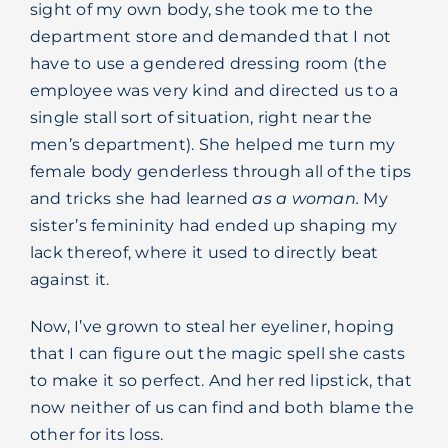
sight of my own body, she took me to the
department store and demanded that I not
have to use a gendered dressing room (the
employee was very kind and directed us to a
single stall sort of situation, right near the
men’s department). She helped me turn my
female body genderless through all of the tips
and tricks she had learned
as a woman.
My
sister’s femininity had ended up shaping my
lack thereof, where it used to directly beat
against it.
Now, I’ve grown to steal her eyeliner, hoping
that I can figure out the magic spell she casts
to make it so perfect. And her red lipstick, that
now neither of us can find and both blame the
other for its loss.