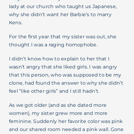
lady at our church who taught us Japanese,
Blog
why she didn’t want her Barbie’s to marry
Kens.
For the first year that my sister was out, she
thought I was a raging homophobe.
I didn’t know how to explain to her that I
wasn’t angry that she liked girls. I was angry
that this person, who was supposed to be my
clone, had found the answer to why she didn’t
feel “like other girls” and I still hadn’t.
As we got older (and as she dated more
women), my sister grew more and more
feminine. Suddenly her favorite color was pink
and our shared room needed a pink wall. Gone