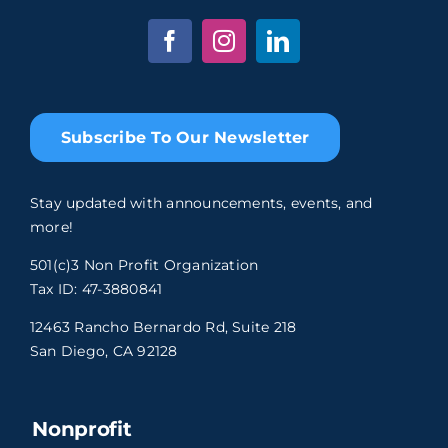
Subscribe To Our Newsletter
Stay updated with announcements, events, and
more!
501(c)3 Non Profit Organization
Tax ID: 47-3880841
12463 Rancho Bernardo Rd, Suite 218
San Diego, CA 92128
Nonprofit