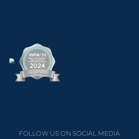
.
FOLLOW US ON SOCIAL MEDIA