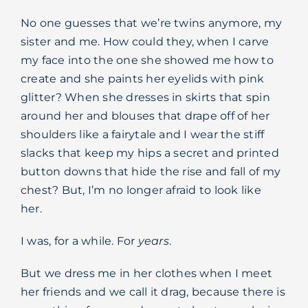
No one guesses that we’re twins anymore, my
sister and me. How could they, when I carve
my face into the one she showed me how to
create and she paints her eyelids with pink
glitter? When she dresses in skirts that spin
around her and blouses that drape off of her
shoulders like a fairytale and I wear the stiff
slacks that keep my hips a secret and printed
button downs that hide the rise and fall of my
chest? But, I’m no longer afraid to look like
her.
I was, for a while. For
years
.
But we dress me in her clothes when I meet
her friends and we call it drag, because there is