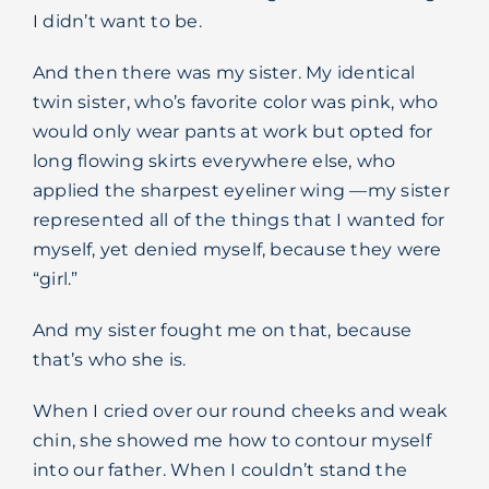
I didn’t want to be.
And then there was my sister. My identical
twin sister, who’s favorite color was pink, who
would only wear pants at work but opted for
long flowing skirts everywhere else, who
applied the sharpest eyeliner wing —my sister
represented all of the things that I wanted for
myself, yet denied myself, because they were
“girl.”
And my sister fought me on that, because
that’s who she is.
When I cried over our round cheeks and weak
chin, she showed me how to contour myself
into our father. When I couldn’t stand the