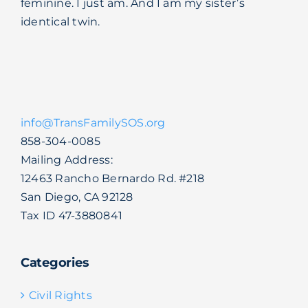
feminine. I just am. And I am my sister’s
identical twin.
info@TransFamilySOS.org
858-304-0085
Mailing Address:
12463 Rancho Bernardo Rd. #218
San Diego, CA 92128
Tax ID 47-3880841
Categories
Civil Rights