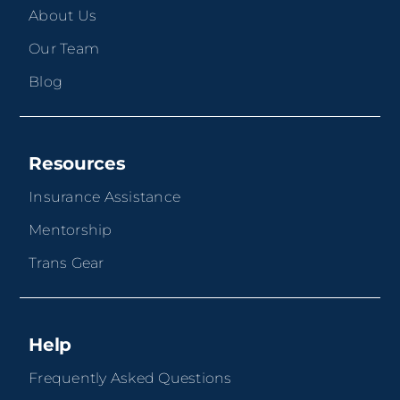
About Us
Our Team
Blog
Resources
Insurance Assistance
Mentorship
Trans Gear
Help
Frequently Asked Questions