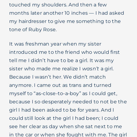
touched my shoulders. And then a few
months later another 10 inches — I had asked
my hairdresser to give me something to the
tone of Ruby Rose.
It was freshman year when my sister
introduced me to the friend who would first
tell me I didn’t have to be a girl. It was my
sister who made me realize I
wasn’t
a girl.
Because I wasn’t her. We didn’t match
anymore. I came out as trans and turned
myself to “as-close-to-a-boy” as I could get,
because I so desperately needed to not be the
girl I had been asked to be for years. And I
could still look at the girl I had been; I could
see her clear as day when she sat next to me
in the car or when she fought with me. The girl