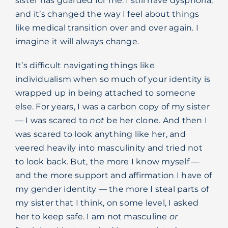
sister has guarded for me. I still have dysphoria,
and it’s changed the way I feel about things
like medical transition over and over again. I
imagine it will always change.
It’s difficult navigating things like
individualism when so much of your identity is
wrapped up in being attached to someone
else. For years, I was a carbon copy of my sister
— I was scared to
not
be her clone. And then I
was scared to look anything like her, and
veered heavily into masculinity and tried not
to look back. But, the more I know myself —
and the more support and affirmation I have of
my gender identity — the more I steal parts of
my sister that I think, on some level, I asked
her to keep safe. I am not masculine
or