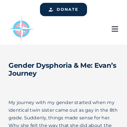
Skip
DONATE
to
content
Tog
Nav
Home
Who We Are
Gender Dysphoria & Me: Evan’s
Services
Journey
Events
Get Involved
My journey with my gender started when my
Resources
identical twin sister came out as gay in the 8th
grade. Suddenly, things made sense for her.
Support
Why she felt the way that she did about the