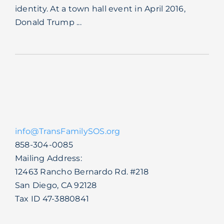
identity. At a town hall event in April 2016,
Blog
Donald Trump ...
info@TransFamilySOS.org
858-304-0085
Mailing Address:
12463 Rancho Bernardo Rd. #218
San Diego, CA 92128
Tax ID 47-3880841