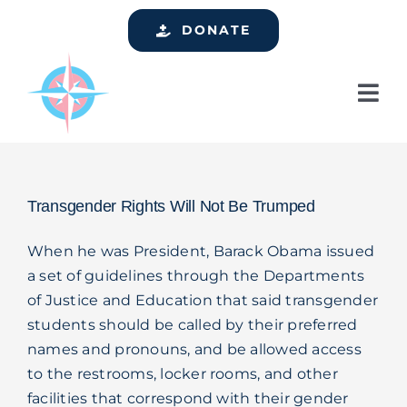
Skip
DONATE
to
content
Tog
Nav
Home
Who We Are
Transgender Rights Will Not Be Trumped
Services
When he was President, Barack Obama issued
Events
a set of guidelines through the Departments
of Justice and Education that said transgender
Get Involved
students should be called by their preferred
Resources
names and pronouns, and be allowed access
to the restrooms, locker rooms, and other
Support
facilities that correspond with their gender