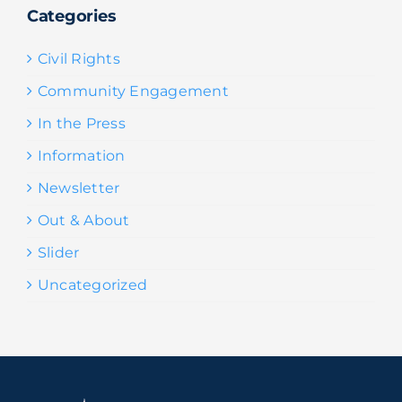
Categories
Civil Rights
Community Engagement
In the Press
Information
Newsletter
Out & About
Slider
Uncategorized