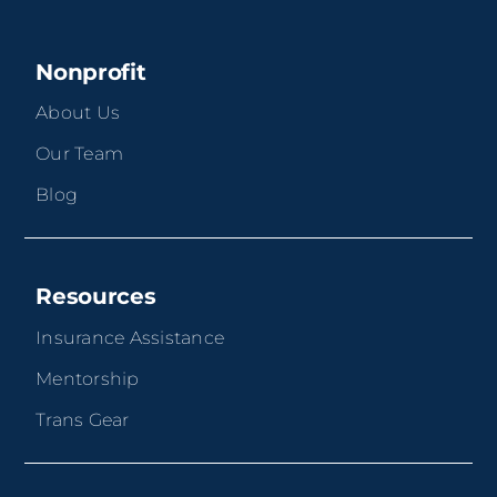
Nonprofit
About Us
Our Team
Blog
Resources
Insurance Assistance
Mentorship
Trans Gear