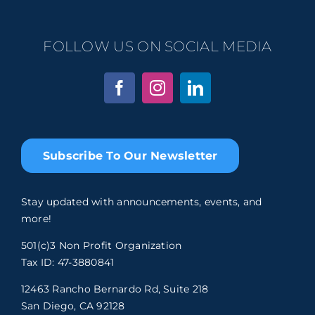
FOLLOW US ON SOCIAL MEDIA
Subscribe To Our Newsletter
Stay updated with announcements, events, and
more!
501(c)3 Non Profit Organization
Tax ID: 47-3880841
12463 Rancho Bernardo Rd, Suite 218
San Diego, CA 92128