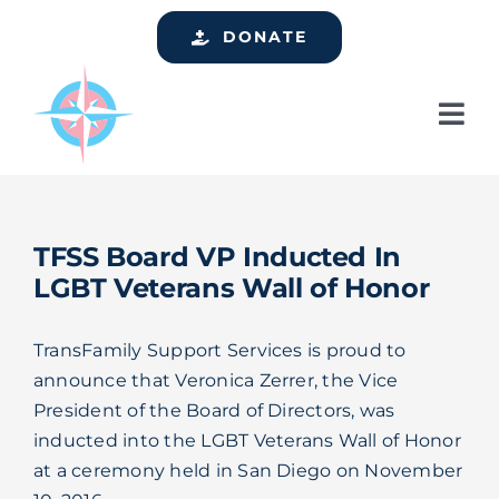
Skip
DONATE
to
content
Tog
Nav
Home
Who We Are
TFSS Board VP Inducted In
Services
LGBT Veterans Wall of Honor
Events
TransFamily Support Services is proud to
Get Involved
announce that Veronica Zerrer, the Vice
President of the Board of Directors, was
Resources
inducted into the LGBT Veterans Wall of Honor
at a ceremony held in San Diego on November
Support