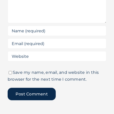
Save my name, email, and website in this
browser for the next time I comment.