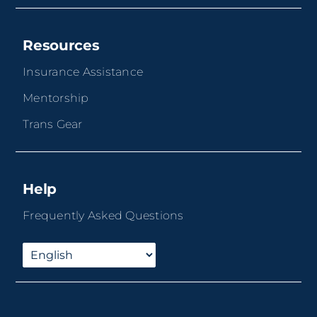
Resources
Insurance Assistance
Mentorship
Trans Gear
Help
Frequently Asked Questions