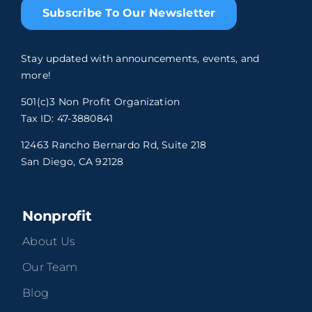
Subscribe To Our Newsletter
Stay updated with announcements, events, and
more!
501(c)3 Non Profit Organization
Tax ID: 47-3880841
12463 Rancho Bernardo Rd, Suite 218
San Diego, CA 92128
Nonprofit
About Us
Our Team
Blog