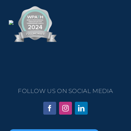
FOLLOW US ON SOCIAL MEDIA