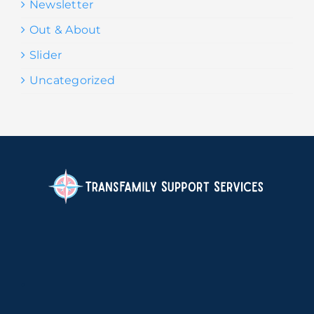
Newsletter
Out & About
Slider
Uncategorized
.