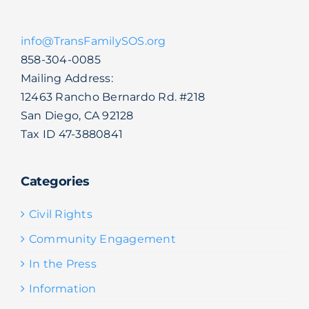
info@TransFamilySOS.org
858-304-0085
Mailing Address:
12463 Rancho Bernardo Rd. #218
San Diego, CA 92128
Tax ID 47-3880841
Categories
Civil Rights
Community Engagement
In the Press
Information