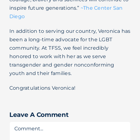
inspire future generations.”
~The Center San
Diego
In addition to serving our country, Veronica has
been a long-time advocate for the LGBT
community. At TFSS, we feel incredibly
honored to work with her as we serve
transgender and gender nonconforming
youth and their families.
Congratulations Veronica!
Leave A Comment
Comment