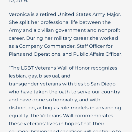
10, 2016.
Blog
Veronica is a retired United States Army Major.
She split her professional life between the
Army and a civilian government and nonprofit
career. During her military career she worked
as a Company Commander, Staff Officer for
Plans and Operations, and Public Affairs Officer.
“The LGBT Veterans Wall of Honor recognizes
lesbian, gay, bisexual, and
transgender veterans with ties to San Diego
who have taken the oath to serve our country
and have done so honorably, and with
distinction, acting as role models in advancing
equality. The Veterans Wall commemorates
these veterans’ lives in hopes that their
courage, bravery and sacrifices will continue to